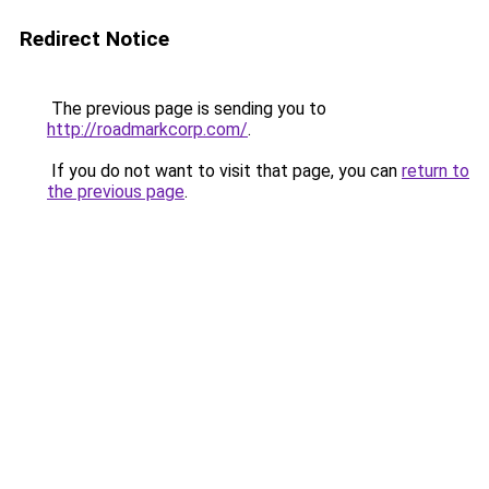
Redirect Notice
The previous page is sending you to
http://roadmarkcorp.com/
.
If you do not want to visit that page, you can
return to
the previous page
.