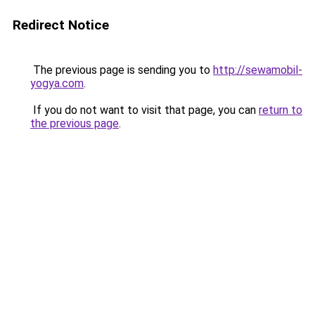
Redirect Notice
The previous page is sending you to
http://sewamobil-
yogya.com
.
If you do not want to visit that page, you can
return to
the previous page
.