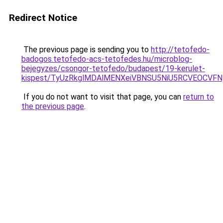
Redirect Notice
The previous page is sending you to
http://tetofedo-
badogos.tetofedo-acs-tetofedes.hu/microblog-
bejegyzes/csongor-tetofedo/budapest/19-kerulet-
kispest/TyUzRkglMDAlMENXeiVBNSU5NiU5RCVEOCVF
If you do not want to visit that page, you can
return to
the previous page
.