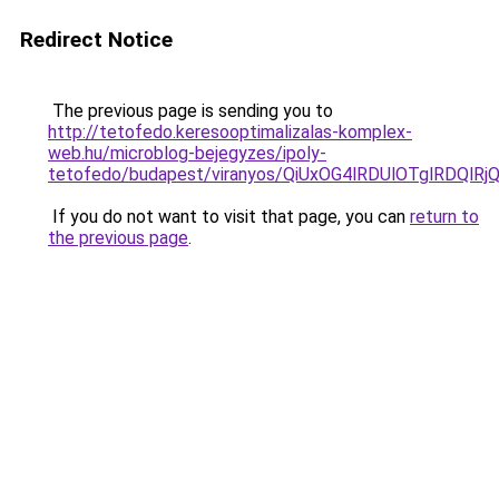
Redirect Notice
The previous page is sending you to
http://tetofedo.keresooptimalizalas-komplex-
web.hu/microblog-bejegyzes/ipoly-
tetofedo/budapest/viranyos/QiUxOG4lRDUlOTglRDQ
If you do not want to visit that page, you can
return to
the previous page
.