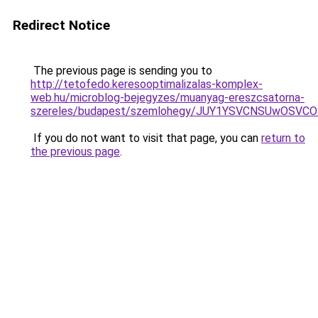
Redirect Notice
The previous page is sending you to
http://tetofedo.keresooptimalizalas-komplex-
web.hu/microblog-bejegyzes/muanyag-ereszcsatorna-
szereles/budapest/szemlohegy/JUY1YSVCNSUwOSV
If you do not want to visit that page, you can
return to
the previous page
.