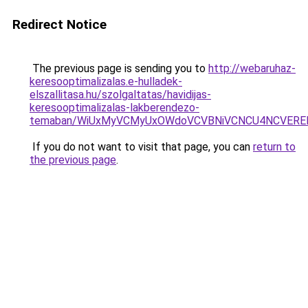
Redirect Notice
The previous page is sending you to
http://webaruhaz-
keresooptimalizalas.e-hulladek-
elszallitasa.hu/szolgaltatas/havidijas-
keresooptimalizalas-lakberendezo-
temaban/WiUxMyVCMyUxOWdoVCVBNiVCNCU4NCVERE
If you do not want to visit that page, you can
return to
the previous page
.