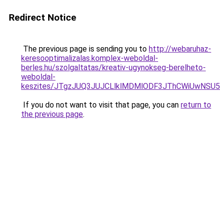
Redirect Notice
The previous page is sending you to
http://webaruhaz-
keresooptimalizalas.komplex-weboldal-
berles.hu/szolgaltatas/kreativ-ugynokseg-berelheto-
weboldal-
keszites/JTgzJUQ3JUJCLlklMDMlODF3JThCWiUwNSU
If you do not want to visit that page, you can
return to
the previous page
.