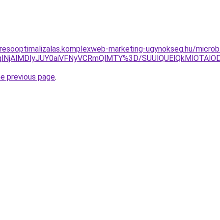
resooptimalizalas.komplexweb-marketing-ugynokseg.hu/microb
lNjAlMDlyJUY0aiVFNyVCRmQlMTY%3D/SUUlQUElQkMlOTAlODYl
he previous page
.