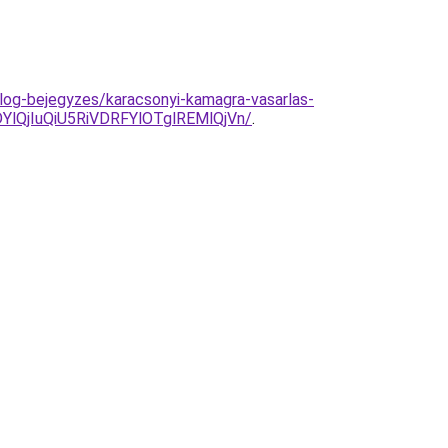
log-bejegyzes/karacsonyi-kamagra-vasarlas-
QjIuQiU5RiVDRFYlOTglREMlQjVn/
.