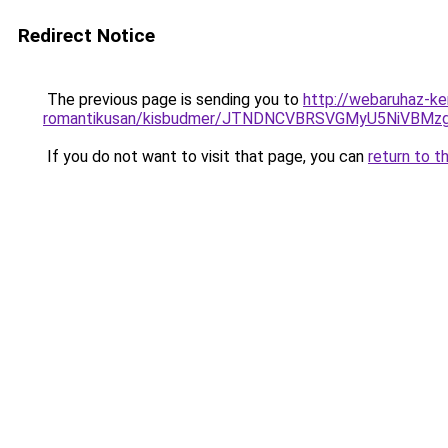
Redirect Notice
The previous page is sending you to
http://webaruhaz-ke
romantikusan/kisbudmer/JTNDNCVBRSVGMyU5NiVBMzg
If you do not want to visit that page, you can
return to t