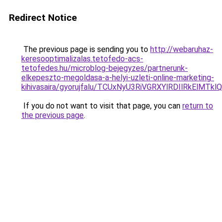
Redirect Notice
The previous page is sending you to
http://webaruhaz-
keresooptimalizalas.tetofedo-acs-
tetofedes.hu/microblog-bejegyzes/partnerunk-
elkepeszto-megoldasa-a-helyi-uzleti-online-marketing-
kihivasaira/gyorujfalu/TCUxNyU3RiVGRXYlRDIlRk
If you do not want to visit that page, you can
return to
the previous page
.