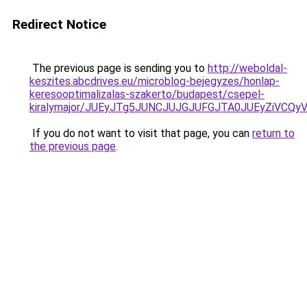
Redirect Notice
The previous page is sending you to
http://weboldal-
keszites.abcdrives.eu/microblog-bejegyzes/honlap-
keresooptimalizalas-szakerto/budapest/csepel-
kiralymajor/JUEyJTg5JUNCJUJGJUFGJTA0JUEyZiVC
If you do not want to visit that page, you can
return to
the previous page
.