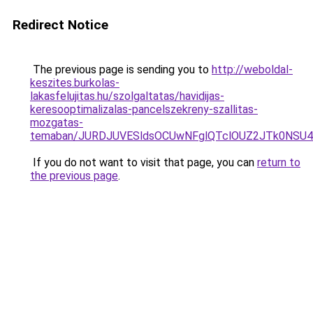
Redirect Notice
The previous page is sending you to
http://weboldal-
keszites.burkolas-
lakasfelujitas.hu/szolgaltatas/havidijas-
keresooptimalizalas-pancelszekreny-szallitas-
mozgatas-
temaban/JURDJUVESldsOCUwNFglQTclOUZ2JTk0NS
If you do not want to visit that page, you can
return to
the previous page
.