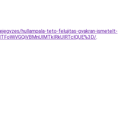
jegyzes/hullampala-teto-felujitas-gyakran-ismetelt-
NTFoWiVGQiVBMnUlMTklRkUlRTclQUE%3D/
.