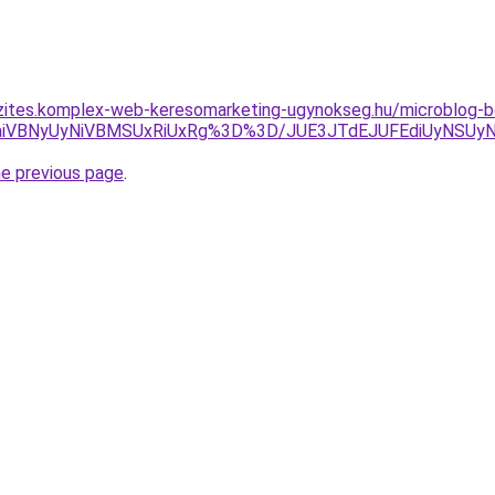
zites.komplex-web-keresomarketing-ugynokseg.hu/microblog-be
E2aiVBNyUyNiVBMSUxRiUxRg%3D%3D/JUE3JTdEJUFEdiUyNSUy
he previous page
.