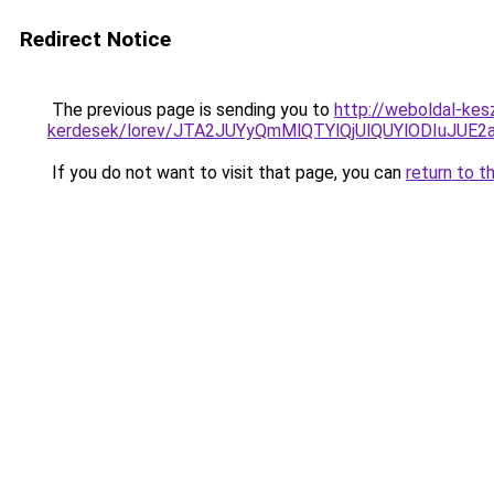
Redirect Notice
The previous page is sending you to
http://weboldal-kes
kerdesek/lorev/JTA2JUYyQmMlQTYlQjUlQUYlODIuJU
If you do not want to visit that page, you can
return to t