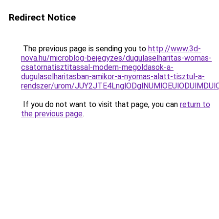
Redirect Notice
The previous page is sending you to
http://www.3d-
nova.hu/microblog-bejegyzes/dugulaselharitas-womas-
csatornatisztitassal-modern-megoldasok-a-
dugulaselharitasban-amikor-a-nyomas-alatt-tisztul-a-
rendszer/urom/JUY2JTE4LnglODglNUMlOEUlODUlM
If you do not want to visit that page, you can
return to
the previous page
.