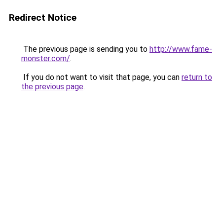
Redirect Notice
The previous page is sending you to
http://www.fame-
monster.com/
.
If you do not want to visit that page, you can
return to
the previous page
.