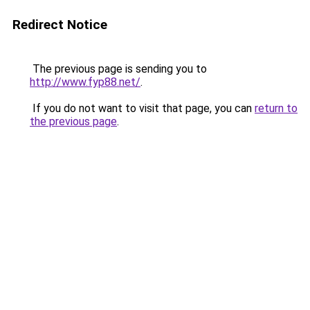
Redirect Notice
The previous page is sending you to
http://www.fyp88.net/
.
If you do not want to visit that page, you can
return to
the previous page
.