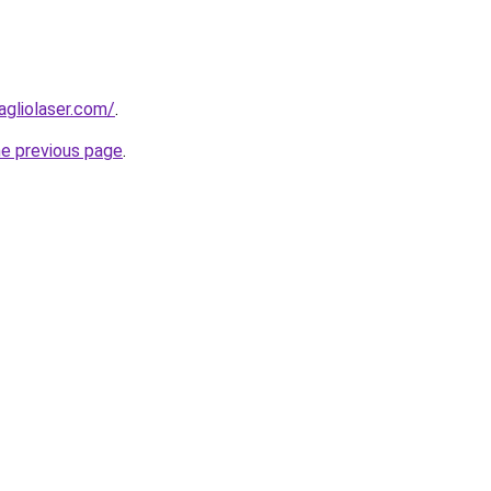
agliolaser.com/
.
he previous page
.