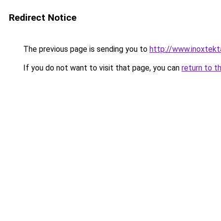
Redirect Notice
The previous page is sending you to
http://www.inoxtekt
If you do not want to visit that page, you can
return to t