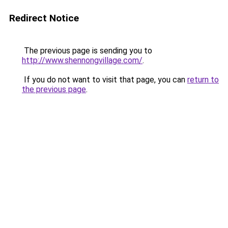
Redirect Notice
The previous page is sending you to
http://www.shennongvillage.com/
.
If you do not want to visit that page, you can
return to
the previous page
.