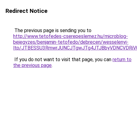
Redirect Notice
The previous page is sending you to
http://www.tetofedes-cserepeslemez.hu/microblog-
bejegyzes/benjamin-tetofedo/debrecen/wesselenyi-
ltp/JTBESSU3RmwrJUNCJTgwJTg4JTJBbyVDNCVDRiVC
If you do not want to visit that page, you can
return to
the previous page
.