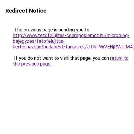
Redirect Notice
The previous page is sending you to
http://www.tetofelujitas-cserepeslemez.hu/microblog-
bejegyzes/tetofelujitas-
kerteshazban/budapest/farkasret/JTNFWiVENjRVJ
If you do not want to visit that page, you can
return to
the previous page
.