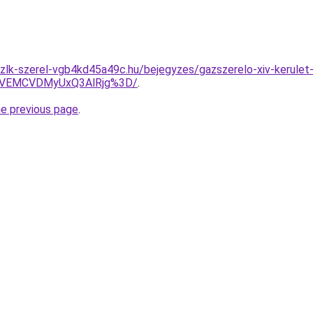
zlk-szerel-vgb4kd45a49c.hu/bejegyzes/gazszerelo-xiv-kerulet
VEMCVDMyUxQ3AlRjg%3D/
.
he previous page
.