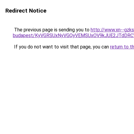
Redirect Notice
The previous page is sending you to
http://www.xn--gzks
budapest/KyVGRSUxNyVGQyVEMSUxOV9kJUE2JTdDRC
If you do not want to visit that page, you can
return to t