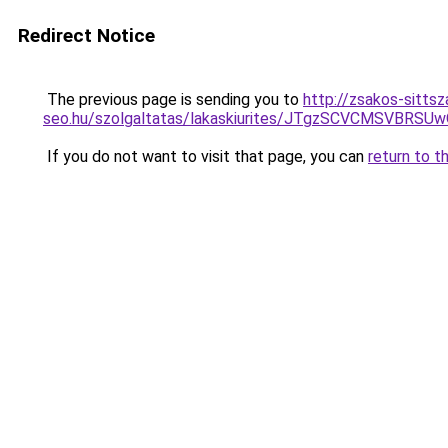
Redirect Notice
The previous page is sending you to
http://zsakos-sittsz
seo.hu/szolgaltatas/lakaskiurites/JTgzSCVCMSV
If you do not want to visit that page, you can
return to t