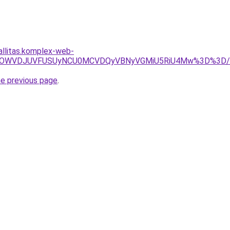
allitas.komplex-web-
BRSUwOWVDJUVFUSUyNCU0MCVDQyVBNyVGMiU5RiU4Mw%3D%3D/
he previous page
.