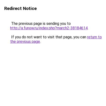
Redirect Notice
The previous page is sending you to
http://a.funow.ru/index.php?march2-38184614
.
If you do not want to visit that page, you can
return to
the previous page
.