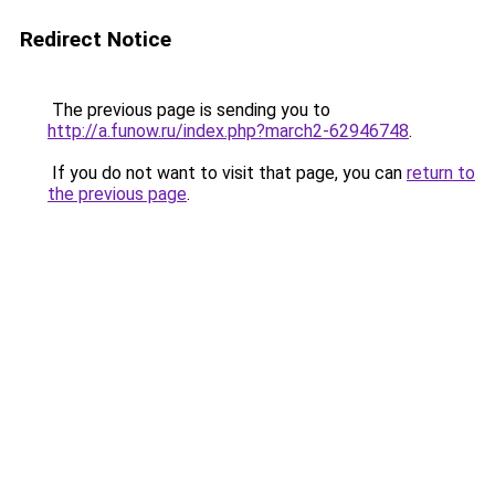
Redirect Notice
The previous page is sending you to
http://a.funow.ru/index.php?march2-62946748
.
If you do not want to visit that page, you can
return to
the previous page
.