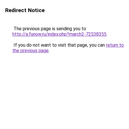
Redirect Notice
The previous page is sending you to
http://a.funow.ru/index.php?march2-72538355
.
If you do not want to visit that page, you can
return to
the previous page
.