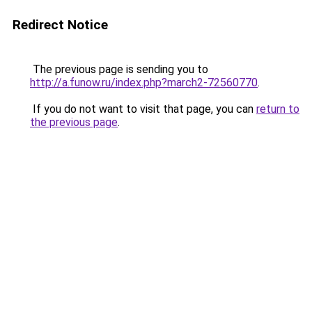
Redirect Notice
The previous page is sending you to
http://a.funow.ru/index.php?march2-72560770
.
If you do not want to visit that page, you can
return to
the previous page
.