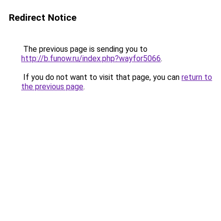
Redirect Notice
The previous page is sending you to
http://b.funow.ru/index.php?wayfor5066
.
If you do not want to visit that page, you can
return to
the previous page
.