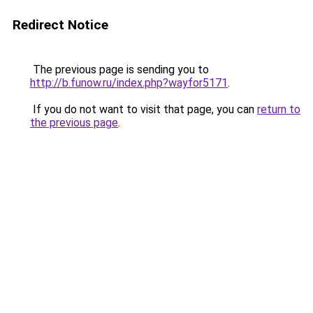
Redirect Notice
The previous page is sending you to
http://b.funow.ru/index.php?wayfor5171
.
If you do not want to visit that page, you can
return to
the previous page
.