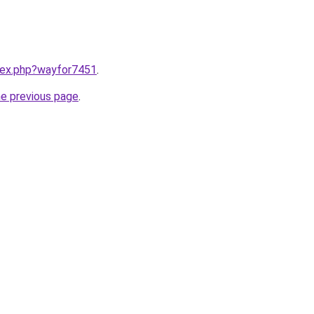
ndex.php?wayfor7451
.
he previous page
.