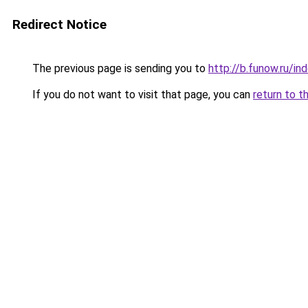
Redirect Notice
The previous page is sending you to
http://b.funow.ru/i
If you do not want to visit that page, you can
return to t