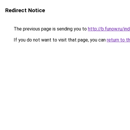
Redirect Notice
The previous page is sending you to
http://b.funow.ru/i
If you do not want to visit that page, you can
return to t