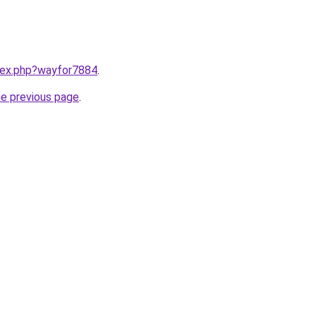
ndex.php?wayfor7884
.
he previous page
.