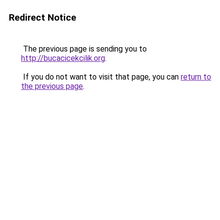
Redirect Notice
The previous page is sending you to
http://bucacicekcilik.org
.
If you do not want to visit that page, you can
return to
the previous page
.