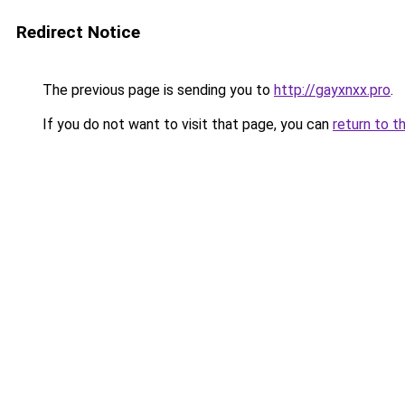
Redirect Notice
The previous page is sending you to
http://gayxnxx.pro
.
If you do not want to visit that page, you can
return to t