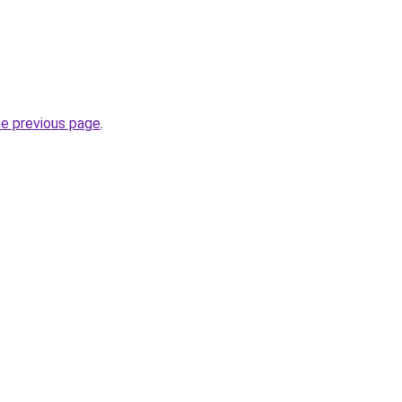
he previous page
.