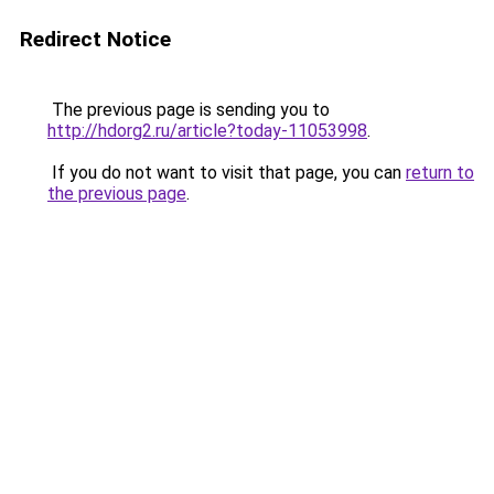
Redirect Notice
The previous page is sending you to
http://hdorg2.ru/article?today-11053998
.
If you do not want to visit that page, you can
return to
the previous page
.