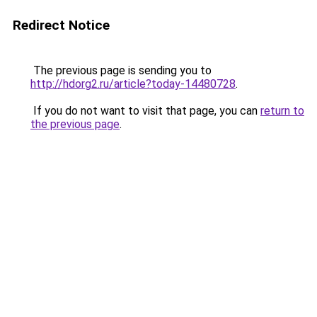
Redirect Notice
The previous page is sending you to
http://hdorg2.ru/article?today-14480728
.
If you do not want to visit that page, you can
return to
the previous page
.