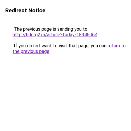
Redirect Notice
The previous page is sending you to
http://hdorg2.ru/article?today-18946064
.
If you do not want to visit that page, you can
return to
the previous page
.