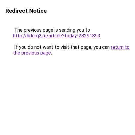
Redirect Notice
The previous page is sending you to
http://hdorg2.ru/article?today-28291893
.
If you do not want to visit that page, you can
return to
the previous page
.