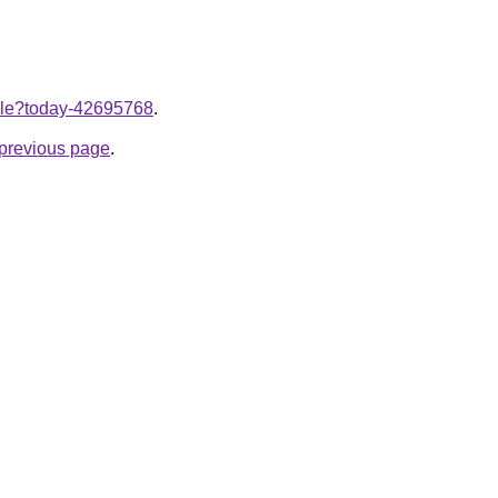
ticle?today-42695768
.
e previous page
.