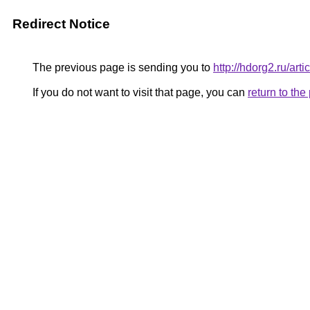
Redirect Notice
The previous page is sending you to
http://hdorg2.ru/ar
If you do not want to visit that page, you can
return to th