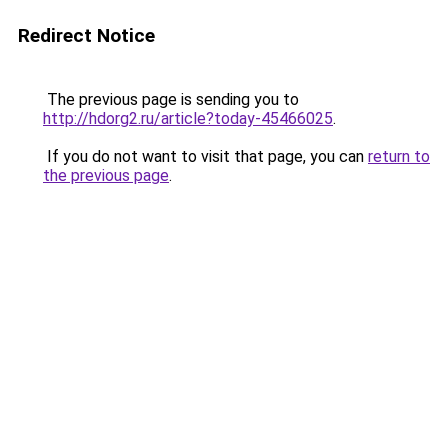
Redirect Notice
The previous page is sending you to
http://hdorg2.ru/article?today-45466025
.
If you do not want to visit that page, you can
return to
the previous page
.