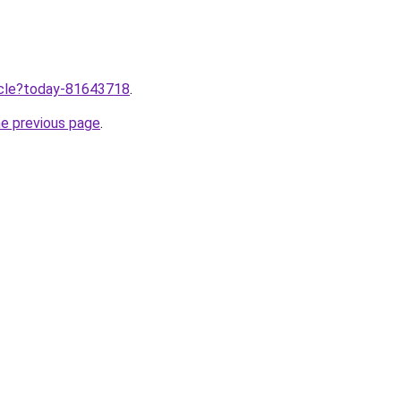
ticle?today-81643718
.
he previous page
.