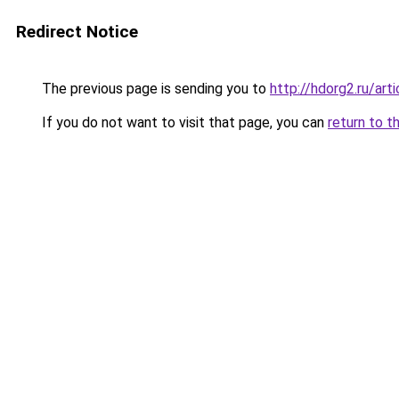
Redirect Notice
The previous page is sending you to
http://hdorg2.ru/ar
If you do not want to visit that page, you can
return to t