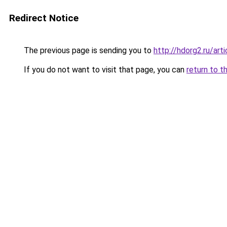
Redirect Notice
The previous page is sending you to
http://hdorg2.ru/ar
If you do not want to visit that page, you can
return to t