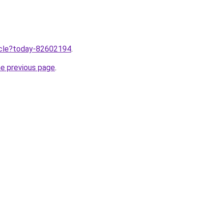
ticle?today-82602194
.
he previous page
.