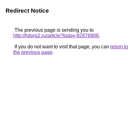
Redirect Notice
The previous page is sending you to
http://hdorg2.ru/article?today-82876806
.
If you do not want to visit that page, you can
return to
the previous page
.