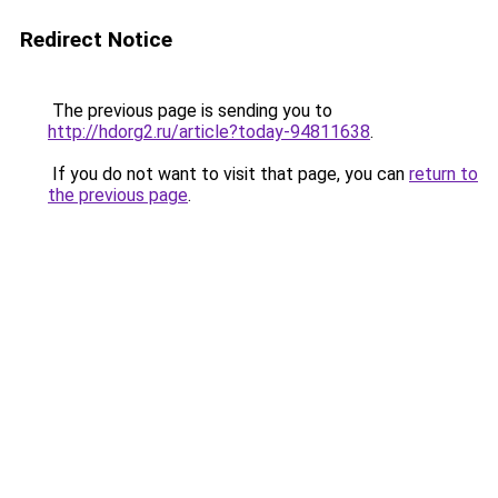
Redirect Notice
The previous page is sending you to
http://hdorg2.ru/article?today-94811638
.
If you do not want to visit that page, you can
return to
the previous page
.