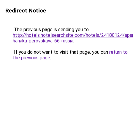
Redirect Notice
The previous page is sending you to
http://hotels.hotelsearchsite.com/hotels/24180124/apa
hanaka-perovskaya-66-russia
.
If you do not want to visit that page, you can
return to
the previous page
.