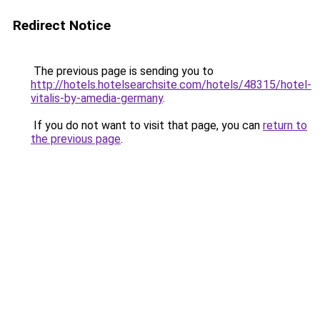
Redirect Notice
The previous page is sending you to
http://hotels.hotelsearchsite.com/hotels/48315/hotel-
vitalis-by-amedia-germany
.
If you do not want to visit that page, you can
return to
the previous page
.