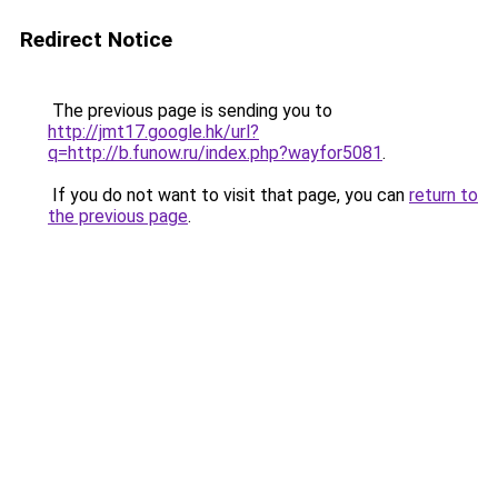
Redirect Notice
The previous page is sending you to
http://jmt17.google.hk/url?
q=http://b.funow.ru/index.php?wayfor5081
.
If you do not want to visit that page, you can
return to
the previous page
.