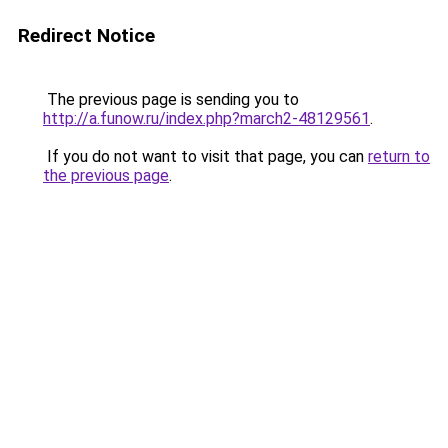
Redirect Notice
The previous page is sending you to
http://a.funow.ru/index.php?march2-48129561
.
If you do not want to visit that page, you can
return to
the previous page
.