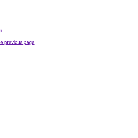
n
.
he previous page
.