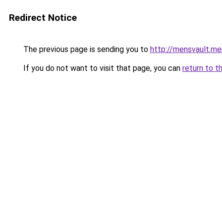
Redirect Notice
The previous page is sending you to
http://mensvault.me
If you do not want to visit that page, you can
return to t