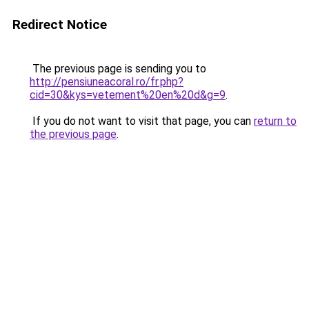
Redirect Notice
The previous page is sending you to
http://pensiuneacoral.ro/fr.php?
cid=30&kys=vetement%20en%20d&g=9
.
If you do not want to visit that page, you can
return to
the previous page
.