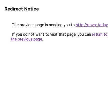
Redirect Notice
The previous page is sending you to
http://povar.today
.
If you do not want to visit that page, you can
return to
the previous page
.