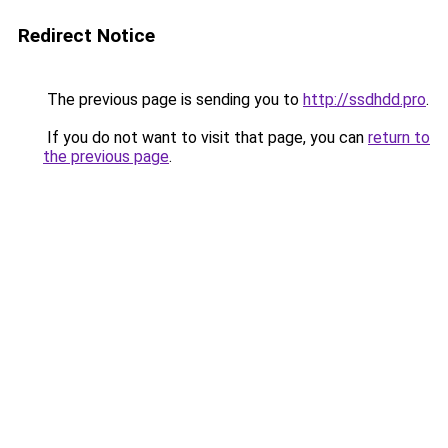
Redirect Notice
The previous page is sending you to
http://ssdhdd.pro
.
If you do not want to visit that page, you can
return to
the previous page
.