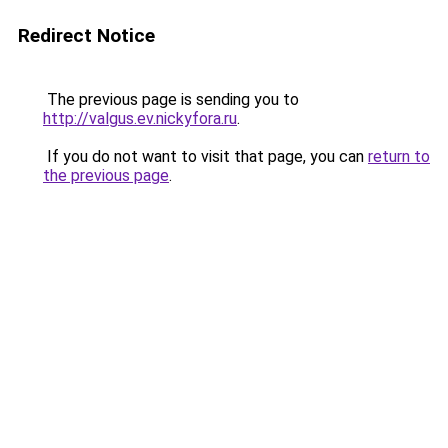
Redirect Notice
The previous page is sending you to
http://valgus.ev.nickyfora.ru
.
If you do not want to visit that page, you can
return to
the previous page
.